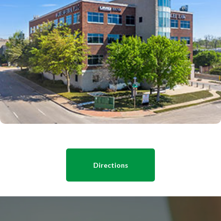
Directions