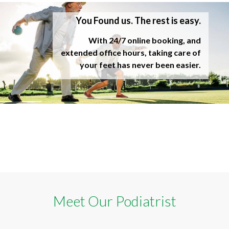
You Found us. The rest is easy.
With 24/7 online booking, and
extended office hours, taking care of
your feet has never been easier.
Meet Our Podiatrist