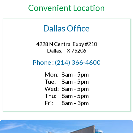
Convenient Location
Dallas Office
4228 N Central Expy #210
Dallas, TX 75206
Phone : (214) 366-4600
Mon:
8am - 5pm
Tue:
8am - 5pm
Wed:
8am - 5pm
Thu:
8am - 5pm
Fri:
8am - 3pm