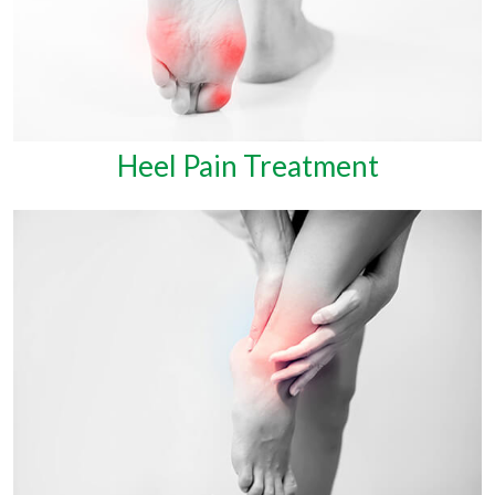
Heel Pain Treatment