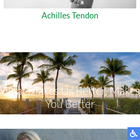
Achilles Tendon
What Makes Us Better, Makes
You Better