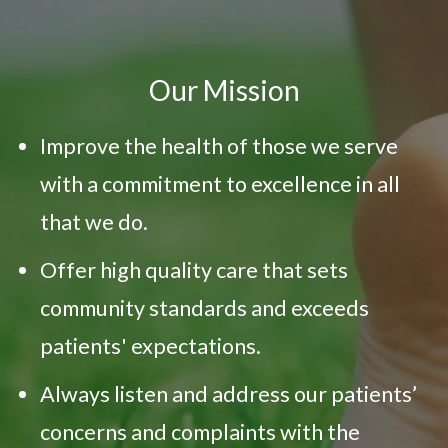
Our Mission
Improve the health of those we serve
with a commitment to excellence in all
that we do.
Offer high quality care that sets
community standards and exceeds
patients' expectations.
Always listen and address our patients’
concerns and complaints with the