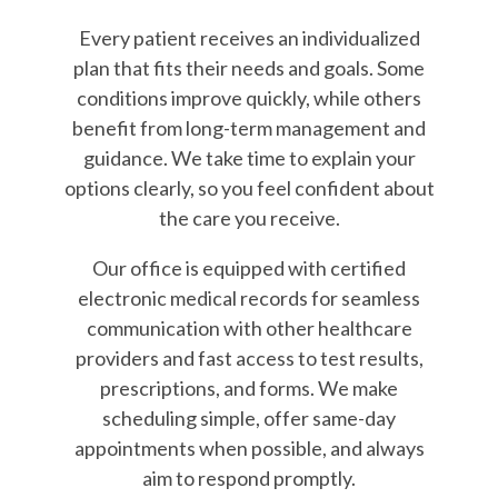
Every patient receives an individualized
plan that fits their needs and goals. Some
conditions improve quickly, while others
benefit from long-term management and
guidance. We take time to explain your
options clearly, so you feel confident about
the care you receive.
Our office is equipped with certified
electronic medical records for seamless
communication with other healthcare
providers and fast access to test results,
prescriptions, and forms. We make
scheduling simple, offer same-day
appointments when possible, and always
aim to respond promptly.