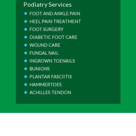
Podiatry Services
FOOT AND ANKLE PAIN
HEEL PAIN TREATMENT
FOOT SURGERY
DIABETIC FOOT CARE
WOUND CARE
FUNGAL NAIL
INGROWN TOENAILS
BUNIONS
PLANTAR FASCIITIS
HAMMERTOES
ACHILLES TENDON