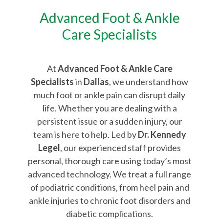
Advanced Foot & Ankle
Care Specialists
At
Advanced Foot & Ankle Care
Specialists
in
Dallas
, we understand how
much foot or ankle pain can disrupt daily
life. Whether you are dealing with a
persistent issue or a sudden injury, our
team is here to help. Led by
Dr. Kennedy
Legel
, our experienced staff provides
personal, thorough care using today’s most
advanced technology. We treat a full range
of podiatric conditions, from heel pain and
ankle injuries to chronic foot disorders and
diabetic complications.