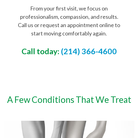
From your first visit, we focus on
professionalism, compassion, and results.
Call us or request an appointment online to
start moving comfortably again.
Call today:
(214) 366-4600
A Few Conditions That We Treat