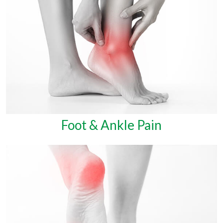
Foot & Ankle Pain