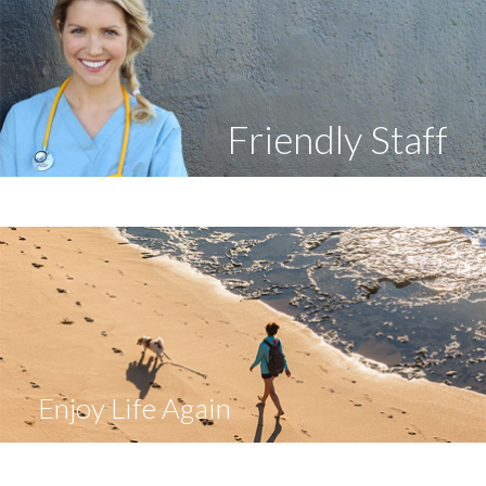
Friendly Staff
Enjoy Life Again