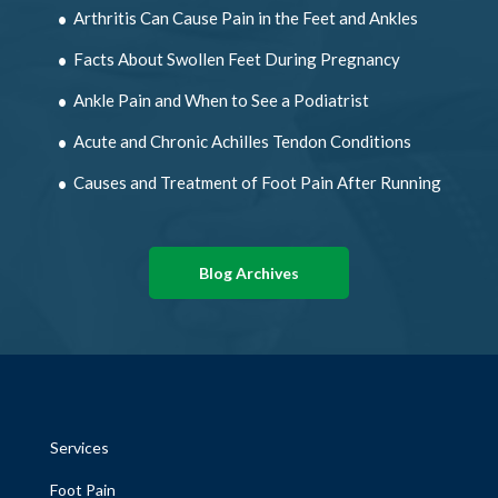
Arthritis Can Cause Pain in the Feet and Ankles
Facts About Swollen Feet During Pregnancy
Ankle Pain and When to See a Podiatrist
Acute and Chronic Achilles Tendon Conditions
Causes and Treatment of Foot Pain After Running
Blog Archives
Services
Foot Pain