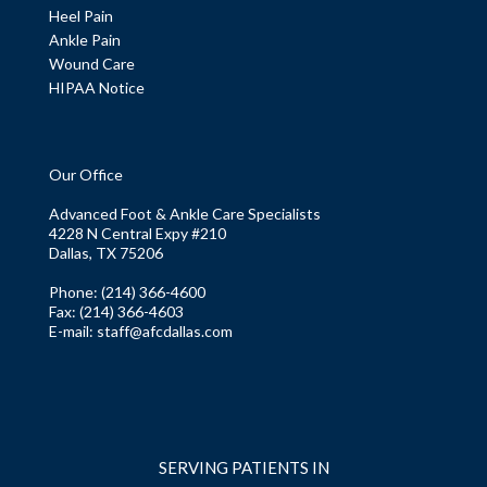
Heel Pain
Ankle Pain
Wound Care
HIPAA Notice
Our Office
Advanced Foot & Ankle Care Specialists
4228 N Central Expy #210
Dallas, TX 75206
Phone
: (214) 366-4600
Fax:
(214) 366-4603
E-mail:
staff@afcdallas.com
SERVING PATIENTS IN