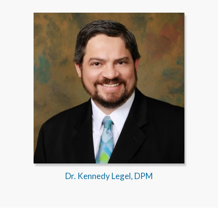
Dr. Kennedy Legel, DPM