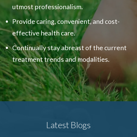
utmost professionalism.
Provide caring, convenient, and cost-
effective health care.
Continually stay abreast of the current
treatment trends and modalities.
Latest Blogs