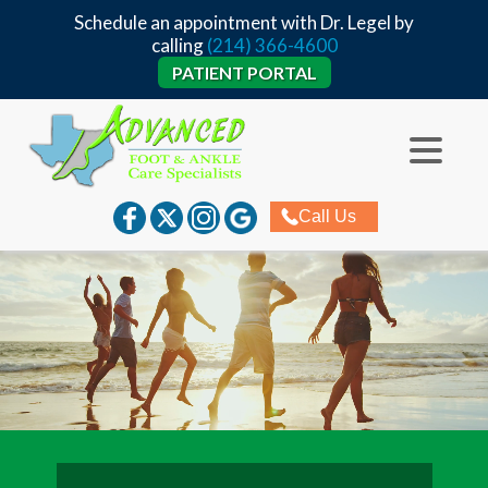
Schedule an appointment with Dr. Legel by
calling
(214) 366-4600
PATIENT PORTAL
Call Us