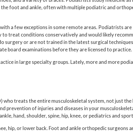
n the foot and ankle, often with multiple podiatric and orth
, with a few exceptions in some remote areas. Podiatrists are 
 try to treat conditions conservatively and would likely reco
do surgery or are not trained in the latest surgical techniqu
tate board examinations before they are licensed to practice.
actice in large specialty groups. Lately, more and more podia
 who treats the entire musculoskeletal system, not just the 
and prevention of injuries and diseases in your musculoskele
nkle, hand, shoulder, spine, hip, knee, or pediatrics and spor
e, hip, or lower back. Foot and ankle orthopedic surgeons ar