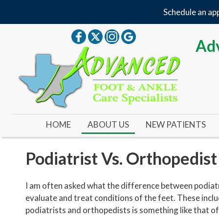
Schedule an app
Adv
HOME
ABOUT US
NEW PATIENTS
OUR DOCTOR
Podiatrist Vs. Orthopedist
OUR OFFICE
I am often asked what the difference between podiatr
YOUR FIRST VISIT
evaluate and treat conditions of the feet. These incl
podiatrists and orthopedists is something like that of 