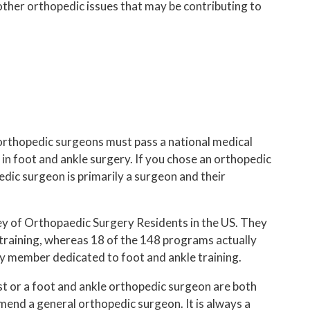
 other orthopedic issues that may be contributing to
 orthopedic surgeons must pass a national medical
in foot and ankle surgery. If you chose an orthopedic
dic surgeon is primarily a surgeon and their
ey of Orthopaedic Surgery Residents in the US. They
training, whereas 18 of the 148 programs actually
ty member dedicated to foot and ankle training.
st or a foot and ankle orthopedic surgeon are both
mmend a general orthopedic surgeon. It is always a