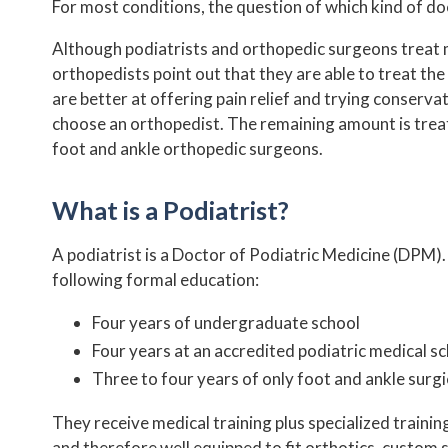
For most conditions, the question of which kind of do
NEW PATIENT FORMS
Although podiatrists and orthopedic surgeons treat man
INSURANCE PLANS
orthopedists point out that they are able to treat th
are better at offering pain relief and trying conserva
choose an orthopedist. The remaining amount is trea
PODIATRIST VS ORTHOPEDIST
foot and ankle orthopedic surgeons.
HIPAA NOTICE
What is a Podiatrist?
TESTIMONIALS
A podiatrist is a Doctor of Podiatric Medicine (DPM). 
following formal education:
REVIEWS
Four years of undergraduate school
BEFORE AND AFTER
Four years at an accredited podiatric medical s
Three to four years of only foot and ankle surgi
They receive medical training plus specialized trainin
and therefore well equipped to fit orthotics, custom s