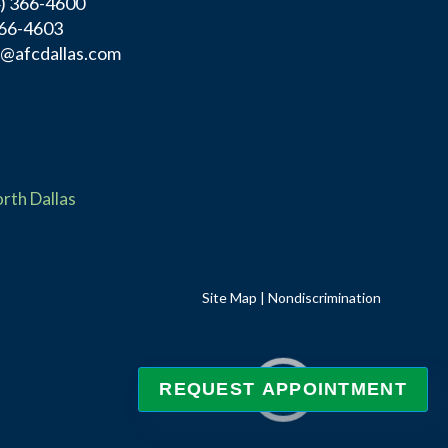
4) 366-4600
366-4603
f@afcdallas.com
rth Dallas
Site Map
|
Nondiscrimination
REQUEST APPOINTMENT