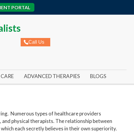
IENT PORTAL
lists
Call Us
CARE
ADVANCED THERAPIES
BLOGS
ROME
AL ULCERS
REMY LASER FOR TOENAIL FUNGUS
IC WOUNDS
REMY LASER FOR FOOT & ANKLE PAIN
ED WOUNDS
SWIFT WART TREATMENT
ering. Numerous types of healthcare providers
, and physical therapists. The relationship between
RE ULCERS
BUNIONPLASTY MINIMAL INCISION SURGER
 which each secretly believes in their own superiority.