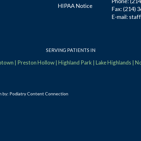
Phone
: (21
HIPAA Notice
Fax:
(214) 
E-mail:
staf
SERVING PATIENTS IN
ptown
|
Preston Hollow
|
Highland Park
|
Lake Highlands
|
No
n by:
Podiatry Content Connection