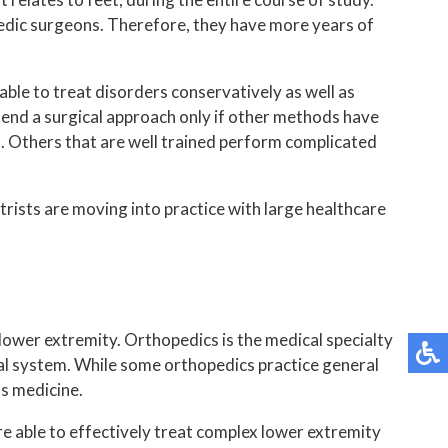
opedic surgeons. Therefore, they have more years of
able to treat disorders conservatively as well as
mmend a surgical approach only if other methods have
es. Others that are well trained perform complicated
trists are moving into practice with large healthcare
lower extremity. Orthopedics is the medical specialty
tal system. While some orthopedics practice general
ts medicine.
e able to effectively treat complex lower extremity