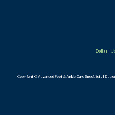
Dallas
|
U
Copyright © Advanced Foot & Ankle Care Specialists | Desig