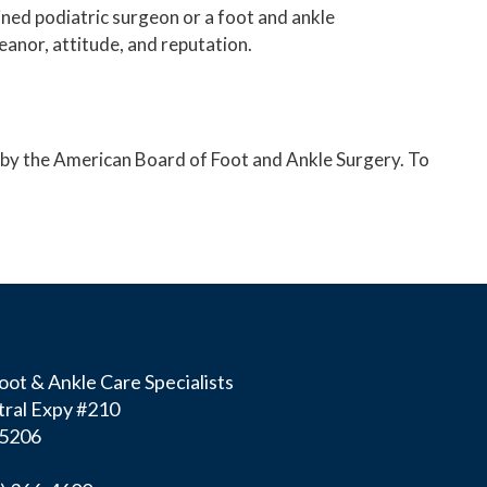
ined podiatric surgeon or a foot and ankle
eanor, attitude, and reputation.
ry by the American Board of Foot and Ankle Surgery. To
ot & Ankle Care Specialists
ral Expy #210
75206