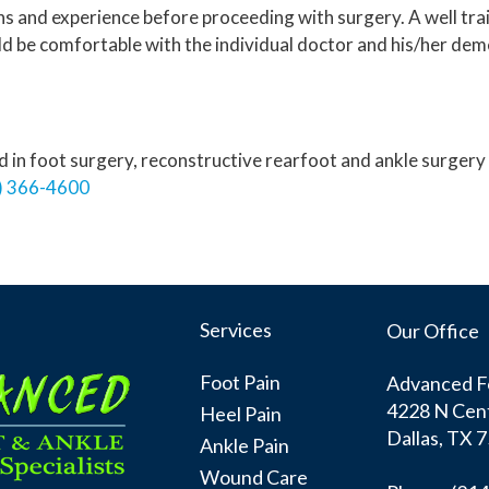
ons and experience before proceeding with surgery. A well tra
uld be comfortable with the individual doctor and his/her dem
ied in foot surgery, reconstructive rearfoot and ankle surge
) 366-4600
Services
Our Office
Foot Pain
Advanced Fo
4228 N Cent
Heel Pain
Dallas, TX 
Ankle Pain
Wound Care