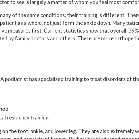
HAMMERTOE
HOW TO HEAL HEEL PAIN
ctor to see is largely a matter of whom you feel most comfor
INGROWN TOENAILS
y of the same conditions, their training is different. There 
e patient as a whole, not just form the ankle down. Many pati
MORTON’S NEUROMA
tive measures first. Current statistics show that overall, 39
ted by family doctors and others. There are more orthopedic
NEUROPATHY
TOENAIL FUNGUS
FOOT SURGERY
PLANTAR WARTS
A podiatrist has specialized training to treat disorders of t
SWIFT WART TREATMENT
ATHLETIC SHOE GUIDELINES
chool
cal residency training
g on the foot, ankle, and lower leg. They are also extremely 
hoes, and a variety of braces. Podiatrists study medicine as it