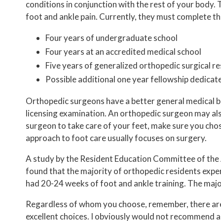
conditions in conjunction with the rest of your body.
foot and ankle pain. Currently, they must complete t
Four years of undergraduate school
Four years at an accredited medical school
Five years of generalized orthopedic surgical re
Possible additional one year fellowship dedicat
Orthopedic surgeons have a better general medical bac
licensing examination. An orthopedic surgeon may als
surgeon to take care of your feet, make sure you cho
approach to foot care usually focuses on surgery.
A study by the Resident Education Committee of the 
found that the majority of orthopedic residents expe
had 20-24 weeks of foot and ankle training. The majo
Regardless of whom you choose, remember, there are a
excellent choices. I obviously would not recommend a p