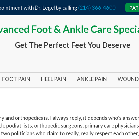
ointment with Dr. Legel by calling
(214) 366-4600
PAT
anced Foot & Ankle Care Specia
Get The Perfect Feet You Deserve
FOOT PAIN
HEEL PAIN
ANKLE PAIN
WOUND 
BUNIONS
ACHILLES TENDON
TARSAL TUNNEL SYND
ARTERI
BUNIONS 101
HEEL SPURS
ANKLE SURGERY
DIABET
BUNIONPLASTY MINIMAL INCISION SURGERY
FLAT FEET
PLANTAR FASCIITIS
INFECT
y and orthopedics is. I always reply, it depends who’s answ
ude podiatrists, orthopedic surgeons, primary care physicians
HALLUX RIGIDUS (STIFF BIG TOE)
HEEL SURGERY
PRESSU
two politicians who claim to really, really respect each other,