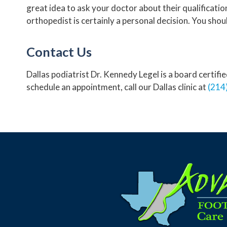
great idea to ask your doctor about their qualificati
orthopedist is certainly a personal decision. You sho
Contact Us
Dallas podiatrist Dr. Kennedy Legel is a board certif
schedule an appointment, call our Dallas clinic at
(214