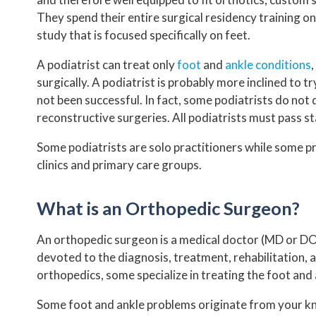
They spend their entire surgical residency training o
study that is focused specifically on feet.
A podiatrist can treat only
foot
and
ankle conditions
surgically. A podiatrist is probably more inclined to
not been successful. In fact, some podiatrists do not 
reconstructive surgeries. All podiatrists must pass s
Some podiatrists are solo practitioners while some pr
clinics and primary care groups.
What is an Orthopedic Surgeon?
An orthopedic surgeon is a medical doctor (MD or DO)
devoted to the diagnosis, treatment, rehabilitation, 
orthopedics, some specialize in treating the foot and a
Some foot and ankle problems originate from your kne