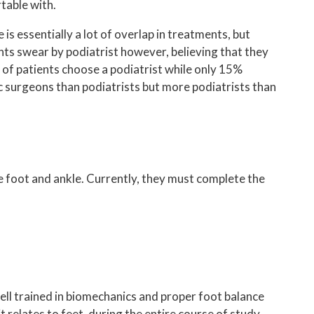
REGENERATIVE MEDICINE
table with.
LIPOSANA
is essentially a lot of overlap in treatments, but
ents swear by podiatrist however, believing that they
MOORE BALANCE BRACE
% of patients choose a podiatrist while only 15%
 surgeons than podiatrists but more podiatrists than
FOOT ORTHOTICS
PADNET
CBD AND CBG
SUPARTZ
he foot and ankle. Currently, they must complete the
SAFE BALANCE
AVAZZIA MICROCURRENT THERAPY
well trained in biomechanics and proper foot balance
 relates to feet, during the entire course of study.