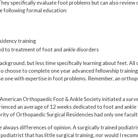
 They specifically evaluate foot problems but can also review
he following formal education:
sidency training
ed to treatment of foot and ankle disorders
kground, but less time specifically learning about feet. All
o choose to complete one year advanced fellowship training 
se one with expertise in foot problems. Remember, an orthope
American Orthopaedic Foot & Ankle Society initiated a surv
rienced an average of 12 weeks dedicated to foot and ankle 
rity of Orthopaedic Surgical Residencies had only one facul
lways differences of opinion. A surgically trained podiatri
odiatrist that has little surgical training, nor would I reco