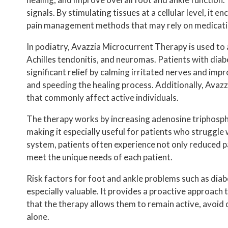
INSURANCE PLANS
signals. By stimulating tissues at a cellular level, i
PODIATRIST VS ORTHOPEDIST
pain management methods that may rely on medication
HIPAA NOTICE
In podiatry, Avazzia Microcurrent Therapy is used to a
Achilles tendonitis, and neuromas. Patients with diab
TESTIMONIALS
significant relief by calming irritated nerves and impr
REVIEWS
and speeding the healing process. Additionally, Avazzi
that commonly affect active individuals.
BEFORE AND AFTER
The therapy works by increasing adenosine triphosphate
making it especially useful for patients who struggl
system, patients often experience not only reduced pa
meet the unique needs of each patient.
Risk factors for foot and ankle problems such as diab
especially valuable. It provides a proactive approach
that the therapy allows them to remain active, avoi
alone.