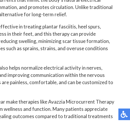
BUNIONPLASTY MINIMAL INCISION SURGER
ammation, and promotes circulation. Unlike traditional
ternative for long-term relief.
REGENERATIVE MEDICINE
ective in treating plantar fasciitis, heel spurs,
LIPOSANA
s in their feet, and this therapy can provide
 reducing swelling, minimizing scar tissue formation,
MOORE BALANCE BRACE
ies such as sprains, strains, and overuse conditions
FOOT ORTHOTICS
so helps normalize electrical activity in nerves,
ce and improving communication within the nervous
PADNET
s are painless, comfortable, and can be customized to
CBD AND CBG
wear make therapies like Avazzia Microcurrent Therapy
SUPARTZ
erm wellness and function. Many patients appreciate
healing outcomes compared to traditional treatments
SAFE BALANCE