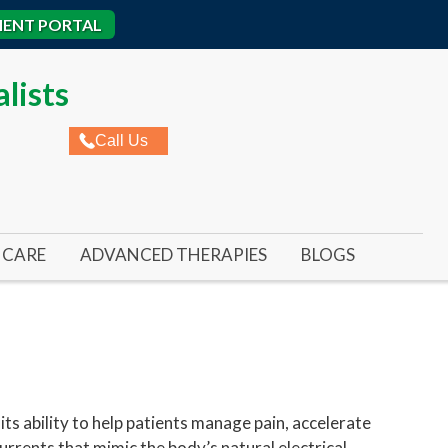
IENT PORTAL
lists
Call Us
CARE
ADVANCED THERAPIES
BLOGS
ROME
AL ULCERS
REMY LASER FOR TOENAIL FUNGUS
IC WOUNDS
REMY LASER FOR FOOT & ANKLE PAIN
ED WOUNDS
SWIFT WART TREATMENT
RE ULCERS
ts ability to help patients manage pain, accelerate
urrents that mimic the body’s natural electrical