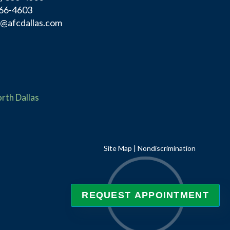
366-4603
f@afcdallas.com
rth Dallas
Site Map
|
Nondiscrimination
REQUEST APPOINTMENT