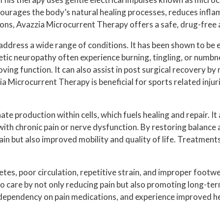
HAMMERTOE
HOW TO HEAL HEEL PAIN
t encourages the body’s natural healing processes, reduces infl
INGROWN TOENAILS
s, Avazzia Microcurrent Therapy offers a safe, drug-free al
MORTON’S NEUROMA
ddress a wide range of conditions. It has been shown to be eff
etic neuropathy often experience burning, tingling, or numbnes
NEUROPATHY
oving function. It can also assist in post surgical recovery by
TOENAIL FUNGUS
a Microcurrent Therapy is beneficial for sports related injur
FOOT SURGERY
 production within cells, which fuels healing and repair. It al
PLANTAR WARTS
e with chronic pain or nerve dysfunction. By restoring balan
in but also improved mobility and quality of life. Treatment
SWIFT WART TREATMENT
ATHLETIC SHOE GUIDELINES
etes, poor circulation, repetitive strain, and improper foot
 to care by not only reducing pain but also promoting long-t
d dependency on pain medications, and experience improved 