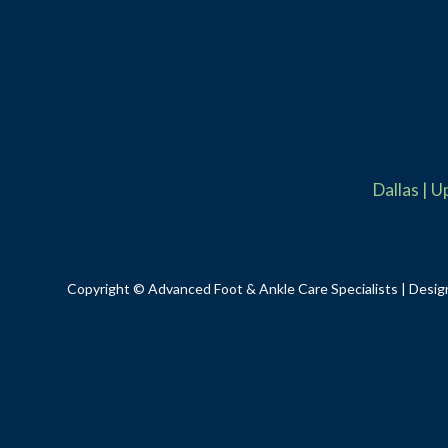
Dallas
|
U
Copyright © Advanced Foot & Ankle Care Specialists | Desig