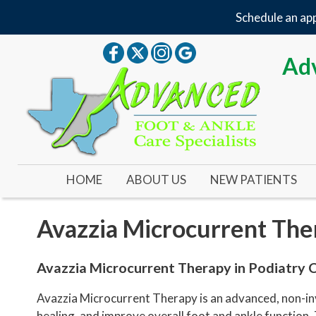
Schedule an app
Adv
HOME
ABOUT US
NEW PATIENTS
OUR DOCTOR
Avazzia Microcurrent The
OUR OFFICE
YOUR FIRST VISIT
Avazzia Microcurrent Therapy in Podiatry 
NEW PATIENT FORMS
Avazzia Microcurrent Therapy is an advanced, non-inva
healing, and improve overall foot and ankle function.