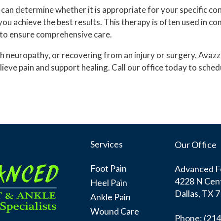
can determine whether it is appropriate for your specific co
you achieve the best results. This therapy is often used in c
 to ensure comprehensive care.
 with neuropathy, or recovering from an injury or surgery, Av
relieve pain and support healing. Call our office today to sc
Services
Our Office
Foot Pain
Advanced Fo
4228 N Cent
Heel Pain
Dallas, TX 
Ankle Pain
Wound Care
Phone
: (21