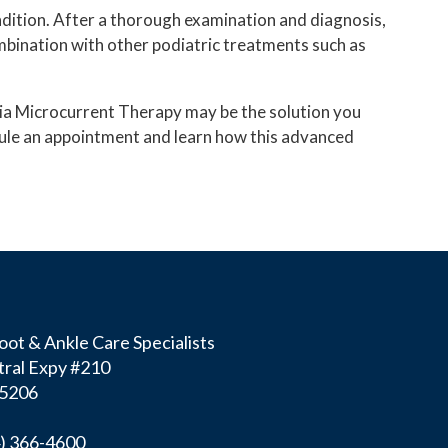
ndition. After a thorough examination and diagnosis,
AVAZZIA MICROCURRENT THERAPY
ombination with other podiatric treatments such as
azzia Microcurrent Therapy may be the solution you
hedule an appointment and learn how this advanced
ot & Ankle Care Specialists
ral Expy #210
75206
4) 366-4600