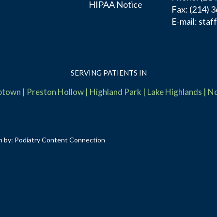
HIPAA Notice
Fax:
(214) 
E-mail:
staf
SERVING PATIENTS IN
ptown
|
Preston Hollow
|
Highland Park
|
Lake Highlands
|
No
n by:
Podiatry Content Connection