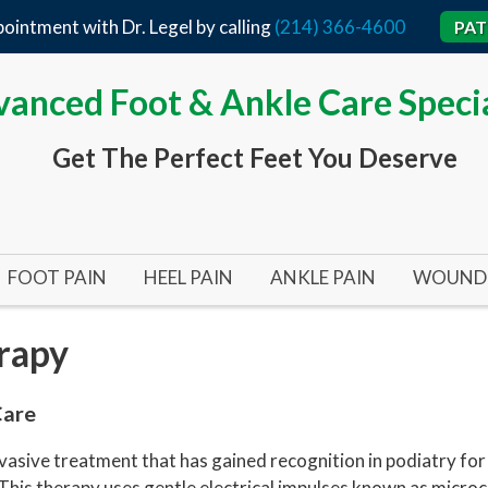
ointment with Dr. Legel by calling
(214) 366-4600
PAT
anced Foot & Ankle Care Specia
Get The Perfect Feet You Deserve
FOOT PAIN
HEEL PAIN
ANKLE PAIN
WOUND 
BUNIONS
ACHILLES TENDON
TARSAL TUNNEL SYND
ARTERI
rapy
BUNIONS 101
HEEL SPURS
ANKLE SURGERY
DIABET
BUNIONPLASTY MINIMAL INCISION SURGERY
FLAT FEET
PLANTAR FASCIITIS
INFECT
Care
HALLUX RIGIDUS (STIFF BIG TOE)
HEEL SURGERY
PRESSU
sive treatment that has gained recognition in podiatry for i
 This therapy uses gentle electrical impulses known as microc