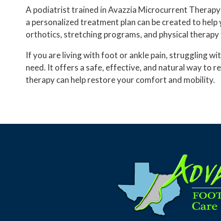
A podiatrist trained in Avazzia Microcurrent Therapy 
a personalized treatment plan can be created to help 
orthotics, stretching programs, and physical therapy
If you are living with foot or ankle pain, struggling
need. It offers a safe, effective, and natural way to 
therapy can help restore your comfort and mobility.