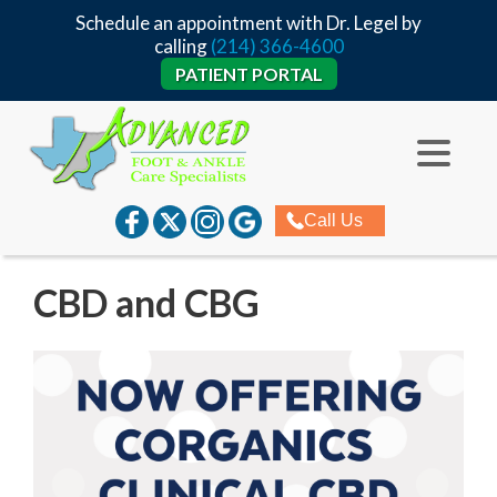
Schedule an appointment with Dr. Legel by
calling
(214) 366-4600
PATIENT PORTAL
Call Us
CBD and CBG