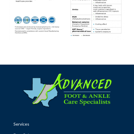
Services