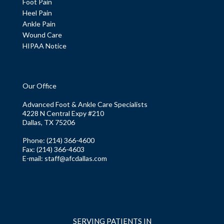
Foot Pain
Heel Pain
Ankle Pain
Wound Care
HIPAA Notice
Our Office
Advanced Foot & Ankle Care Specialists
4228 N Central Expy #210
Dallas, TX 75206
Phone
: (214) 366-4600
Fax:
(214) 366-4603
E-mail:
staff@afcdallas.com
SERVING PATIENTS IN