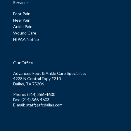
Services
Foot Pain
Heel Pain
Ankle Pain
Wound Care
HIPAA Notice
Our Office
Advanced Foot & Ankle Care Specialists
4228 N Central Expy #210
Dallas, TX 75206
Phone
: (214) 366-4600
Fax:
(214) 366-4603
E-mail:
staff@afcdallas.com