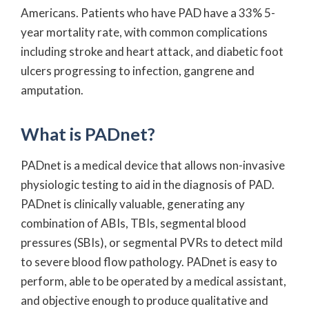
Americans. Patients who have PAD have a 33% 5-
year mortality rate, with common complications
including stroke and heart attack, and diabetic foot
ulcers progressing to infection, gangrene and
amputation.
What is PADnet?
PADnet is a medical device that allows non-invasive
physiologic testing to aid in the diagnosis of PAD.
PADnet is clinically valuable, generating any
combination of ABIs, TBIs, segmental blood
pressures (SBIs), or segmental PVRs to detect mild
to severe blood flow pathology. PADnet is easy to
perform, able to be operated by a medical assistant,
and objective enough to produce qualitative and