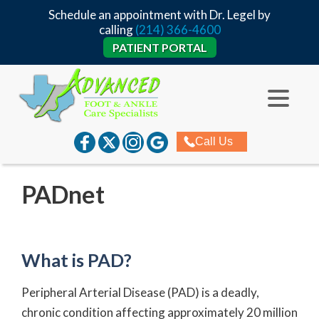
Schedule an appointment with Dr. Legel by
calling
(214) 366-4600
PATIENT PORTAL
Call Us
PADnet
What is PAD?
Peripheral Arterial Disease (PAD) is a deadly,
chronic condition affecting approximately 20 million