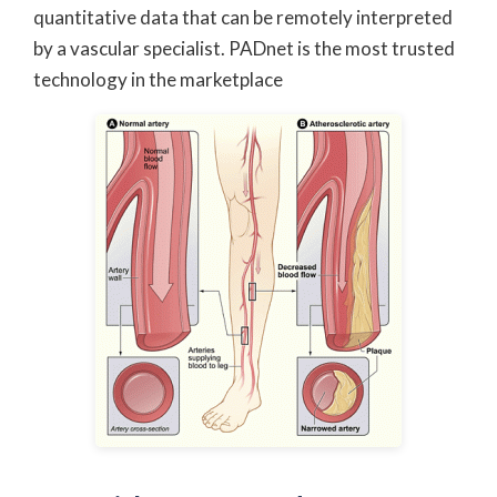
quantitative data that can be remotely interpreted
by a vascular specialist. PADnet is the most trusted
technology in the marketplace