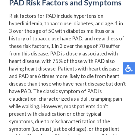
PAD Risk Factors and Symptoms
Risk factors for PAD include hypertension,
hyperlipidemia, tobacco use, diabetes, and age. 1 in
3 over the age of 50 with diabetes mellitus or a
history of tobacco use have PAD, and regardless of
these risk factors, 1 in 3 over the age of 70 suffer
from this disease. PAD is closely associated with
heart disease, with 75% of those with PAD also
having heart disease. Patients with heart disease
and PAD are 6 times more likely to die from heart
disease than those who have heart disease but don’t
have PAD. The classic symptom of PAD is
claudication, characterized as a dull, cramping pain
while walking. However, most patients don’t
present with claudication or other typical
symptoms, due to mischaracterization of the
symptom (i.e. must just be old age), or the patient