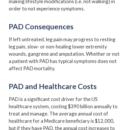
making lifestyle modifications (i.e. not walking) in
order to not experience symptoms.
PAD Consequences
If left untreated, leg pain may progress to resting
leg pain, slow- or non-healing lower extremity
wounds, gangrene and amputation. Whether or not
a patient with PAD has typical symptoms does not
affect PAD mortality.
PAD and Healthcare Costs
PAD is a significant cost driver for the US
healthcare system, costing $390 billion annually to
treat and manage. The average annual cost of
healthcare for a Medicare beneficiary is $12,000,
but if they have PAD, the annual cost increases to