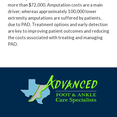
more than $72,000. Amputation costs are a main
driver, whereas approximately 100,000 lower
extremity amputations are suffered by patients,
due to PAD. Treatment options and early detection
are key to improving patient outcomes and reducing
the costs associated with treating and managing
PAD.