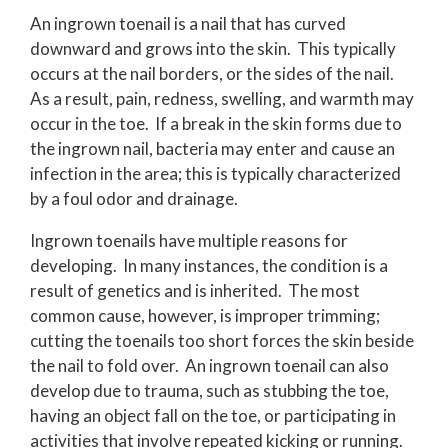
An ingrown toenail is a nail that has curved
downward and grows into the skin. This typically
occurs at the nail borders, or the sides of the nail.
As a result, pain, redness, swelling, and warmth may
occur in the toe. If a break in the skin forms due to
the ingrown nail, bacteria may enter and cause an
infection in the area; this is typically characterized
by a foul odor and drainage.
Ingrown toenails have multiple reasons for
developing. In many instances, the condition is a
result of genetics and is inherited. The most
common cause, however, is improper trimming;
cutting the toenails too short forces the skin beside
the nail to fold over. An ingrown toenail can also
develop due to trauma, such as stubbing the toe,
having an object fall on the toe, or participating in
activities that involve repeated kicking or running.