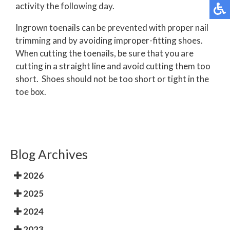
activity the following day.
Ingrown toenails can be prevented with proper nail
trimming and by avoiding improper-fitting shoes.
When cutting the toenails, be sure that you are
cutting in a straight line and avoid cutting them too
short. Shoes should not be too short or tight in the
toe box.
Blog Archives
2026
2025
2024
2023