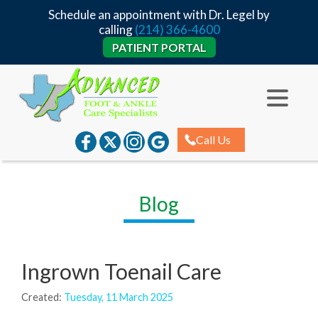
Schedule an appointment with Dr. Legel by
calling
(214) 366-4600
PATIENT PORTAL
Call Us
Blog
Ingrown Toenail Care
Created:
Tuesday, 11 March 2025