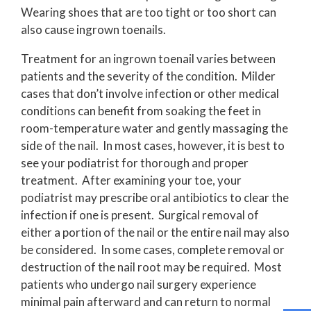
Wearing shoes that are too tight or too short can
also cause ingrown toenails.
Treatment for an ingrown toenail varies between
patients and the severity of the condition. Milder
cases that don’t involve infection or other medical
conditions can benefit from soaking the feet in
room-temperature water and gently massaging the
side of the nail. In most cases, however, it is best to
see your podiatrist for thorough and proper
treatment. After examining your toe, your
podiatrist may prescribe oral antibiotics to clear the
infection if one is present. Surgical removal of
either a portion of the nail or the entire nail may also
be considered. In some cases, complete removal or
destruction of the nail root may be required. Most
patients who undergo nail surgery experience
minimal pain afterward and can return to normal