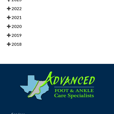
2022
2021
2020
2019
2018