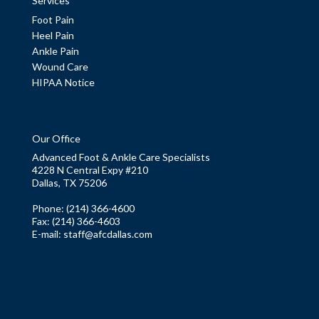
Services
Foot Pain
Heel Pain
Ankle Pain
Wound Care
HIPAA Notice
Our Office
Advanced Foot & Ankle Care Specialists
4228 N Central Expy #210
Dallas, TX 75206
Phone
: (214) 366-4600
Fax:
(214) 366-4603
E-mail:
staff@afcdallas.com