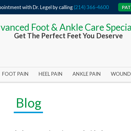
ointment with Dr. Legel by calling
(214) 366-4600
PAT
vanced Foot & Ankle Care Specia
Get The Perfect Feet You Deserve
FOOT PAIN
HEEL PAIN
ANKLE PAIN
WOUND 
BUNIONS
ACHILLES TENDON
TARSAL TUNNEL SYND
ARTERI
BUNIONS 101
HEEL SPURS
ANKLE SURGERY
DIABET
Blog
BUNIONPLASTY MINIMAL INCISION SURGERY
FLAT FEET
PLANTAR FASCIITIS
INFECT
HALLUX RIGIDUS (STIFF BIG TOE)
HEEL SURGERY
PRESSU