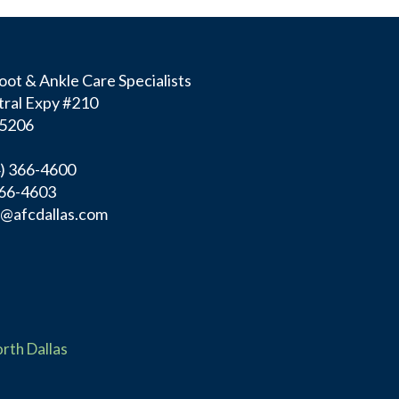
ot & Ankle Care Specialists
ral Expy #210
75206
4) 366-4600
366-4603
f@afcdallas.com
rth Dallas