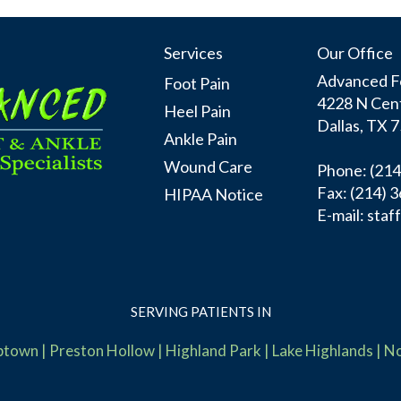
Services
Our Office
Advanced Fo
Foot Pain
4228 N Cent
Heel Pain
Dallas, TX 
Ankle Pain
Wound Care
Phone
: (21
Fax:
(214) 
HIPAA Notice
E-mail:
staf
SERVING PATIENTS IN
ptown
|
Preston Hollow
|
Highland Park
|
Lake Highlands
|
No