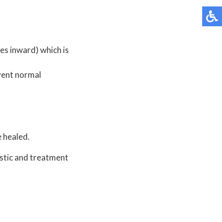
oes inward) which is
event normal
 healed.
stic and treatment