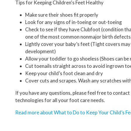
Tips for Keeping Children's Feet Healthy
Make sure their shoes fit properly
Look for any signs of in-toeing or out-toeing
Check to see if they have Clubfoot (condition tha
one of the most common nonmajor birth defects
Lightly cover your baby’s feet (Tight covers may
development)
Allow your toddler to go shoeless (Shoes can be r
Cut toenails straight across to avoid ingrown to
Keep your child’s foot clean and dry
Cover cuts and scrapes. Wash any scratches with
If you have any questions, please feel free to contact
technologies for all your foot care needs.
Read more about What to Do to Keep Your Child’s Fe