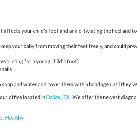
t affects your child’s foot and ankle, twisting the heel and t
.
 keep your baby from moving their feet freely, and could pr
estricting for a young child’s foot)
enails
 soap and water and cover them with a bandage until they’ve
our office
located in
Dallas, TX
. We offer the newest diagno
et Healthy