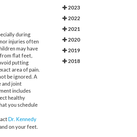
REGENERATIVE MEDICINE
2023
2022
LIPOSANA
2021
MOORE BALANCE BRACE
ecially during
2020
nor injuries often
FOOT ORTHOTICS
children may have
2019
from flat feet,
2018
PADNET
avoid putting
exact area of pain.
CBD AND CBG
not be ignored. A
 and joint
SUPARTZ
ment includes
tect healthy
SAFE BALANCE
 that you schedule
AVAZZIA MICROCURRENT THERAPY
tact
Dr. Kennedy
and on your feet.