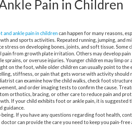
Ankle Pain in Children
HAMMERTOE
HOW TO HEAL HEEL PAIN
INGROWN TOENAILS
MORTON’S NEUROMA
t and ankle pain in children
can happen for many reasons, esp
wth and sports activities. Repeated running, jumping, and mi
NEUROPATHY
ce stress on developing bones, joints, and soft tissue. Some 
l pain from growth plate irritation. Others may develop pain 
TOENAIL FUNGUS
le sprains, or overuse injuries. Younger children may limp or 
ght on the foot, while older children can usually point to the 
FOOT SURGERY
lling, stiffness, or pain that gets worse with activity should 
iatrist can examine how the child walks, check foot structure
PLANTAR WARTS
ement, and order imaging tests to confirm the cause. Treat
tom orthotics, bracing, or other care to reduce pain and pro
SWIFT WART TREATMENT
ATHLETIC SHOE GUIDELINES
wth. If your child exhibits foot or ankle pain, it is suggested
nd guidance.
well-being. If you have any questions regarding foot health, con
 doctor
can provide the care you need to keep you pain-free 