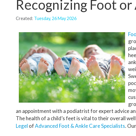
Recognizing Foot or 
INSURANCE PLANS
Created:
Tuesday, 26 May 2026
PODIATRIST VS ORTHOPEDIST
HIPAA NOTICE
Foo
gro
TESTIMONIALS
pla
hee
REVIEWS
ank
wei
BEFORE AND AFTER
Swe
pod
mov
cus
gro
an appointment with a podiatrist for expert advice a
The health of a child’s feet is vital to their overall 
Legel
of
Advanced Foot & Ankle Care Specialists
.
Our