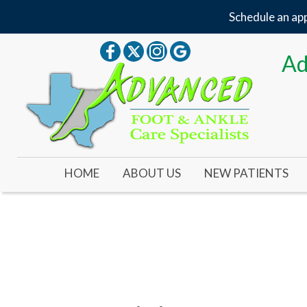
Schedule an app
Ad
HOME
ABOUT US
NEW PATIENTS
OUR DOCTOR
OUR OFFICE
YOUR FIRST VISIT
NEW PATIENT FORMS