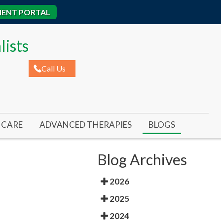
IENT PORTAL
lists
Call Us
CARE
ADVANCED THERAPIES
BLOGS
ROME
AL ULCERS
REMY LASER FOR TOENAIL FUNGUS
Blog Archives
IC WOUNDS
REMY LASER FOR FOOT & ANKLE PAIN
2026
ED WOUNDS
SWIFT WART TREATMENT
2025
RE ULCERS
BUNIONPLASTY MINIMAL INCISION SURGER
2024