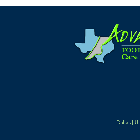
Dallas
|
U