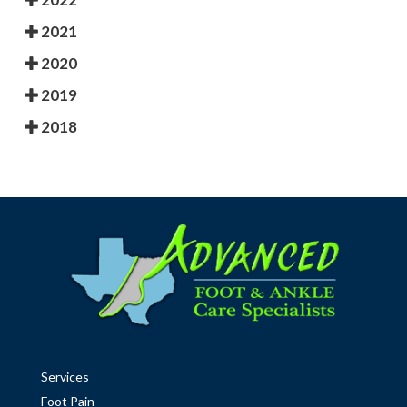
2021
2020
2019
2018
Services
Foot Pain