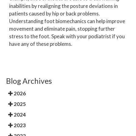
inabilities by realigning the posture deviations in
patients caused by hip or back problems.
Understanding foot biomechanics can help improve
movement and eliminate pain, stopping further
stress to the foot. Speak with your podiatrist if you
have any of these problems.
Blog Archives
2026
2025
2024
2023
2022