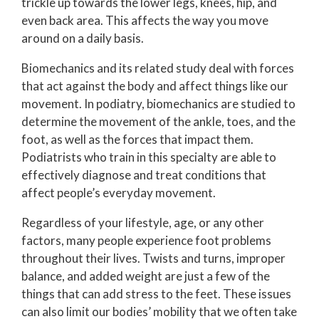
trickle up towards the lower legs, knees, hip, and
even back area. This affects the way you move
around on a daily basis.
Biomechanics and its related study deal with forces
that act against the body and affect things like our
movement. In podiatry, biomechanics are studied to
determine the movement of the ankle, toes, and the
foot, as well as the forces that impact them.
Podiatrists who train in this specialty are able to
effectively diagnose and treat conditions that
affect people’s everyday movement.
Regardless of your lifestyle, age, or any other
factors, many people experience foot problems
throughout their lives. Twists and turns, improper
balance, and added weight are just a few of the
things that can add stress to the feet. These issues
can also limit our bodies’ mobility that we often take