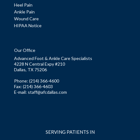
Heel Pain
Ankle Pain
Wound Care
HIPAA Notice
Our Office
Advanced Foot & Ankle Care Specialists
4228 N Central Expy #210
Dallas, TX 75206
Phone
: (214) 366-4600
Fax:
(214) 366-4603
E-mail:
staff@afcdallas.com
SERVING PATIENTS IN