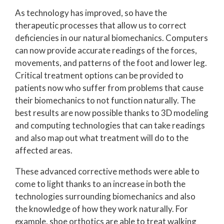
As technology has improved, so have the
therapeutic processes that allow us to correct
deficiencies in our natural biomechanics. Computers
can now provide accurate readings of the forces,
movements, and patterns of the foot and lower leg.
Critical treatment options can be provided to
patients now who suffer from problems that cause
their biomechanics to not function naturally. The
best results are now possible thanks to 3D modeling
and computing technologies that can take readings
and also map out what treatment will do to the
affected areas.
These advanced corrective methods were able to
come to light thanks to an increase in both the
technologies surrounding biomechanics and also
the knowledge of how they work naturally. For
example, shoe orthotics are able to treat walking