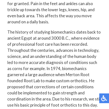
for granted. Pain in the feet and ankles can also
trickle up towards the lower legs, knees, hip, and
even back area. This affects the way you move
around on a daily basis.
The history of studying biomechanics dates back to
ancient Egypt at around 3000 B.C., where evidence
of professional foot care has been recorded.
Throughout the centuries, advances in technology,
science, and an understanding of the human body
led to more accurate diagnosis of conditions such
as corns for example. In 1974, biomechanics
garnered a large audience when Merton Root
founded Root Lab to make custom orthotics. He
proposed that corrections of certain conditions
could be implemented to gain strength and
coordination in the area. Due to his research, we still
use his basic principle of foot orthotics to this day.