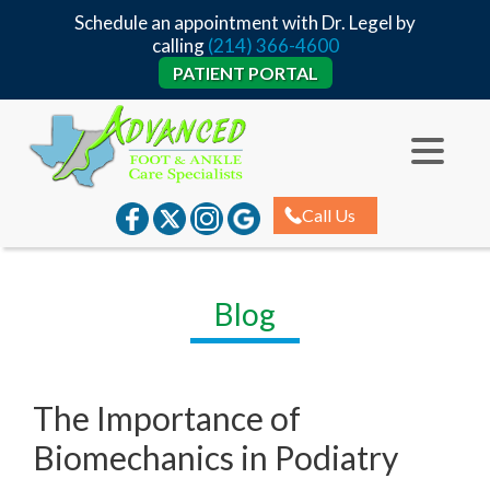
Schedule an appointment with Dr. Legel by
calling
(214) 366-4600
PATIENT PORTAL
Call Us
Blog
The Importance of
Biomechanics in Podiatry