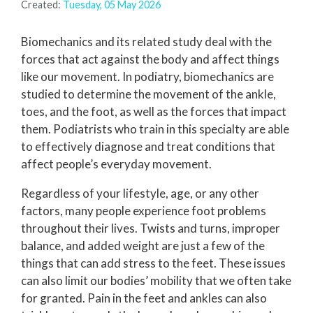
Created:
Tuesday, 05 May 2026
Biomechanics and its related study deal with the
forces that act against the body and affect things
like our movement. In podiatry, biomechanics are
studied to determine the movement of the ankle,
toes, and the foot, as well as the forces that impact
them. Podiatrists who train in this specialty are able
to effectively diagnose and treat conditions that
affect people’s everyday movement.
Regardless of your lifestyle, age, or any other
factors, many people experience foot problems
throughout their lives. Twists and turns, improper
balance, and added weight are just a few of the
things that can add stress to the feet. These issues
can also limit our bodies’ mobility that we often take
for granted. Pain in the feet and ankles can also