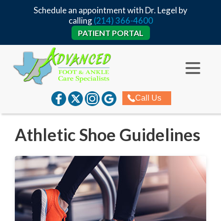
Schedule an appointment with Dr. Legel by
calling
(214) 366-4600
PATIENT PORTAL
Call Us
Athletic Shoe Guidelines