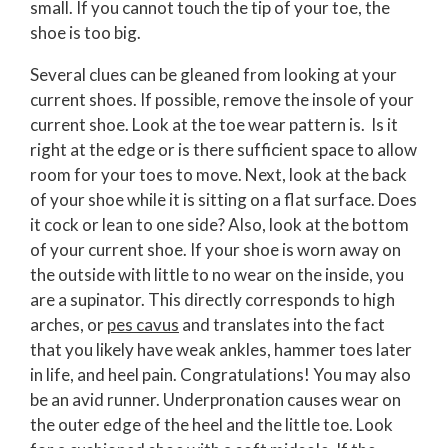
small. If you cannot touch the tip of your toe, the
shoe is too big.
Several clues can be gleaned from looking at your
current shoes. If possible, remove the insole of your
current shoe. Look at the toe wear pattern is. Is it
right at the edge or is there sufficient space to allow
room for your toes to move. Next, look at the back
of your shoe while it is sitting on a flat surface. Does
it cock or lean to one side? Also, look at the bottom
of your current shoe. If your shoe is worn away on
the outside with little to no wear on the inside, you
are a supinator. This directly corresponds to high
arches, or
pes cavus
and translates into the fact
that you likely have weak ankles, hammer toes later
in life, and heel pain. Congratulations! You may also
be an avid runner. Underpronation causes wear on
the outer edge of the heel and the little toe. Look