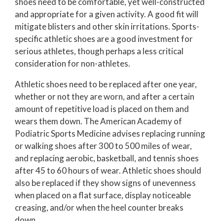
shoes need to be comfortable, yet well-constructed
and appropriate for a given activity. A good fit will
mitigate blisters and other skin irritations. Sports-
specific athletic shoes are a good investment for
serious athletes, though perhaps a less critical
consideration for non-athletes.
Athletic shoes need to be replaced after one year,
whether or not they are worn, and after a certain
amount of repetitive load is placed on them and
wears them down. The American Academy of
Podiatric Sports Medicine advises replacing running
or walking shoes after 300 to 500 miles of wear,
and replacing aerobic, basketball, and tennis shoes
after 45 to 60 hours of wear. Athletic shoes should
also be replaced if they show signs of unevenness
when placed on a flat surface, display noticeable
creasing, and/or when the heel counter breaks
down.