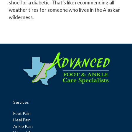
shoe for a diabetic. That’s like recommending all
weather tires for someone who lives in the Alaskan
wilderness.
Services
Foot Pain
Heel Pain
Ankle Pain