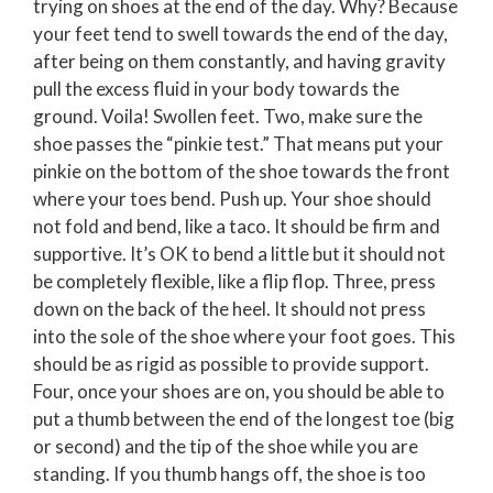
trying on shoes at the end of the day. Why? Because
your feet tend to swell towards the end of the day,
after being on them constantly, and having gravity
pull the excess fluid in your body towards the
ground. Voila! Swollen feet. Two, make sure the
shoe passes the “pinkie test.” That means put your
pinkie on the bottom of the shoe towards the front
where your toes bend. Push up. Your shoe should
not fold and bend, like a taco. It should be firm and
supportive. It’s OK to bend a little but it should not
be completely flexible, like a flip flop. Three, press
down on the back of the heel. It should not press
into the sole of the shoe where your foot goes. This
should be as rigid as possible to provide support.
Four, once your shoes are on, you should be able to
put a thumb between the end of the longest toe (big
or second) and the tip of the shoe while you are
standing. If you thumb hangs off, the shoe is too