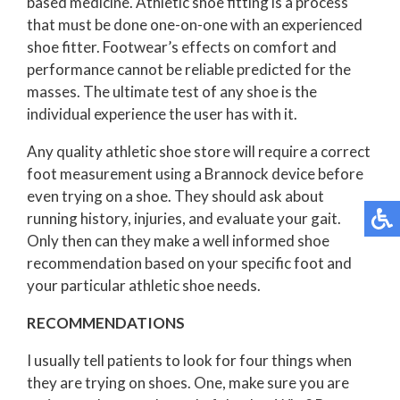
based medicine. Athletic shoe fitting is a process
that must be done one-on-one with an experienced
shoe fitter. Footwear’s effects on comfort and
performance cannot be reliable predicted for the
masses. The ultimate test of any shoe is the
individual experience the user has with it.
Any quality athletic shoe store will require a correct
foot measurement using a Brannock device before
even trying on a shoe. They should ask about
running history, injuries, and evaluate your gait.
Only then can they make a well informed shoe
recommendation based on your specific foot and
your particular athletic shoe needs.
RECOMMENDATIONS
I usually tell patients to look for four things when
they are trying on shoes. One, make sure you are