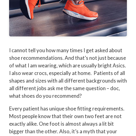
I cannot tell you how many times I get asked about
shoe recommendations. And that’s not just because
of what I am wearing, which are usually bright Asics.
I also wear crocs, especially at home. Patients of all
shapes and sizes with all different backgrounds with
all different jobs ask me the same question – doc,
what shoes do you recommend?
Every patient has unique shoe fitting requirements.
Most people know that their own two feet are not
exactly alike. One foot is almost always a lit bit
bigger than the other. Also, it’s a myth that your