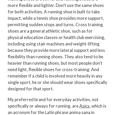
more flexible and lighter. Don’t use the same shoes
for both activities. A running shoe is built to take
impact, while a tennis shoe provides more support,
permitting sudden stops and turns. Cross training
shoes are a general athletic shoe, such as for
physical education classes or health club exercising,
including using stair machines and weight-lifting
because they provide more lateral support and less
flexibility than running shoes. They also tend to be
heavier than running shoes, but most people don’t
need light, flexible shoes for cross-training. And
remember if a child is involved more heavily in any
single sport, he or she should wear shoes specifically
designed for that sport.
My preferred brand for everyday activities, not
specifically or always for running, are
Asics
, which is
an acronym for the Latin phrase anima sana in