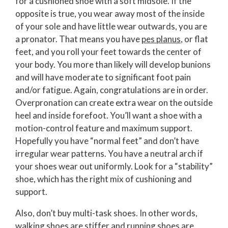
for a cushioned shoe with a soft midsole. If the
opposite is true, you wear away most of the inside
of your sole and have little wear outwards, you are
a pronator. That means you have
pes planus
, or flat
feet, and you roll your feet towards the center of
your body. You more than likely will develop bunions
and will have moderate to significant foot pain
and/or fatigue. Again, congratulations are in order.
Overpronation can create extra wear on the outside
heel and inside forefoot. You’ll want a shoe with a
motion-control feature and maximum support.
Hopefully you have “normal feet” and don’t have
irregular wear patterns. You have a neutral arch if
your shoes wear out uniformly. Look for a “stability”
shoe, which has the right mix of cushioning and
support.
Also, don’t buy multi-task shoes. In other words,
walking shoes are stiffer and running shoes are