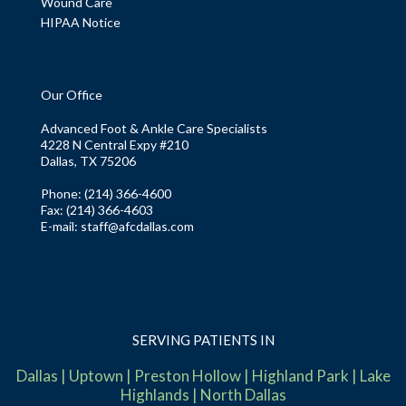
Wound Care
HIPAA Notice
Our Office
Advanced Foot & Ankle Care Specialists
4228 N Central Expy #210
Dallas, TX 75206
Phone
: (214) 366-4600
Fax:
(214) 366-4603
E-mail:
staff@afcdallas.com
SERVING PATIENTS IN
Dallas
|
Uptown
|
Preston Hollow
|
Highland Park
|
Lake
Highlands
|
North Dallas