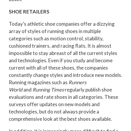
SHOE RETAILERS
Today’s athletic shoe companies offer a dizzying
array of styles of running shoes in multiple
categories such as motion control, stability,
cushioned trainers, and racing flats. It is almost
impossible to stay abreast of all the current styles
and technologies. Even if you study and become
current with all of these shoes, the companies
constantly change styles and introduce new models.
Running magazines such as
Runners
World
and
Running Times
regularly publish shoe
evaluations and rate shoes in all categories. These
surveys offer updates on new models and
technologies, but do not always provide a
comprehensive look at the best shoes available.