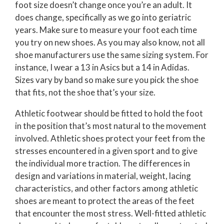
foot size doesn’t change once you’re an adult. It
does change, specifically as we go into geriatric
years. Make sure to measure your foot each time
you try on new shoes. As you may also know, not all
shoe manufacturers use the same sizing system. For
instance, I wear a 13 in Asics but a 14 in Adidas.
Sizes vary by band so make sure you pick the shoe
that fits, not the shoe that’s your size.
Athletic footwear should be fitted to hold the foot
in the position that’s most natural to the movement
involved. Athletic shoes protect your feet from the
stresses encountered in a given sport and to give
the individual more traction. The differences in
design and variations in material, weight, lacing
characteristics, and other factors among athletic
shoes are meant to protect the areas of the feet
that encounter the most stress. Well-fitted athletic