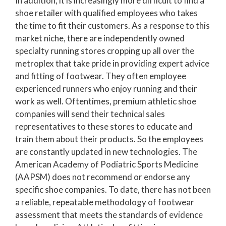
In addition, it is increasingly more difficult to find a
shoe retailer with qualified employees who takes
the time to fit their customers. As a response to this
market niche, there are independently owned
specialty running stores cropping up all over the
metroplex that take pride in providing expert advice
and fitting of footwear. They often employee
experienced runners who enjoy running and their
work as well. Oftentimes, premium athletic shoe
companies will send their technical sales
representatives to these stores to educate and
train them about their products. So the employees
are constantly updated in new technologies. The
American Academy of Podiatric Sports Medicine
(AAPSM) does not recommend or endorse any
specific shoe companies. To date, there has not been
a reliable, repeatable methodology of footwear
assessment that meets the standards of evidence