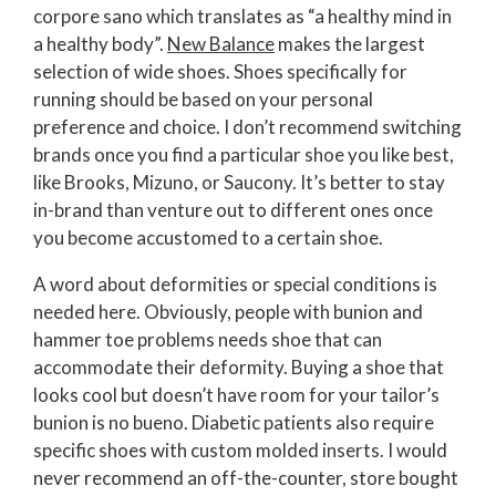
corpore sano which translates as “a healthy mind in
a healthy body”.
New Balance
makes the largest
selection of wide shoes. Shoes specifically for
running should be based on your personal
preference and choice. I don’t recommend switching
brands once you find a particular shoe you like best,
like Brooks, Mizuno, or Saucony. It’s better to stay
in-brand than venture out to different ones once
you become accustomed to a certain shoe.
A word about deformities or special conditions is
needed here. Obviously, people with bunion and
hammer toe problems needs shoe that can
accommodate their deformity. Buying a shoe that
looks cool but doesn’t have room for your tailor’s
bunion is no bueno. Diabetic patients also require
specific shoes with custom molded inserts. I would
never recommend an off-the-counter, store bought