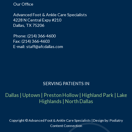
Our Office
Advanced Foot & Ankle Care Specialists
4228 N Central Expy #210
Dallas, TX 75206
Phone
: (214) 366-4600
Fax:
(214) 366-4603
E-mail:
staff@afcdallas.com
SERVING PATIENTS IN
Dallas
|
Uptown
|
Preston Hollow
|
Highland Park
|
Lake
Highlands
|
North Dallas
Copyright © Advanced Foot & Ankle Care Specialists | Design by:
Podiatry
Content Connection