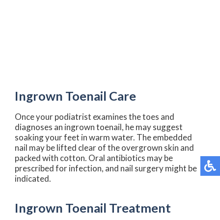
Ingrown Toenail Care
Once your podiatrist examines the toes and
diagnoses an ingrown toenail, he may suggest
soaking your feet in warm water. The embedded
nail may be lifted clear of the overgrown skin and
packed with cotton. Oral antibiotics may be
prescribed for infection, and nail surgery might be
indicated.
Ingrown Toenail Treatment