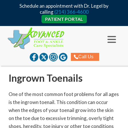
Schedule an appointment with Dr. Legel by
calling
(214) 366-4600
PATIENT PORTAL
Call Us
Ingrown Toenails
One of the most common foot problems for all ages
is the ingrown toenail. This condition can occur
when the edges of your toenail grow into the skin
on the toe due to excessive trimming, overly tight
shoes, heredity, toe injury or other toe conditions