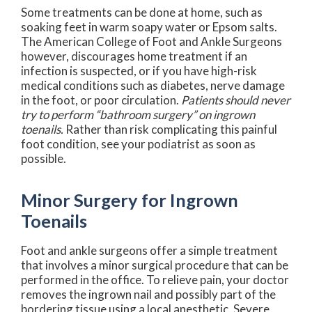
Some treatments can be done at home, such as
soaking feet in warm soapy water or Epsom salts.
The American College of Foot and Ankle Surgeons
however, discourages home treatment if an
infection is suspected, or if you have high-risk
medical conditions such as diabetes, nerve damage
in the foot, or poor circulation.
Patients should never
try to perform “bathroom surgery” on ingrown
toenails.
Rather than risk complicating this painful
foot condition, see your podiatrist as soon as
possible.
Minor Surgery for Ingrown
Toenails
Foot and ankle surgeons offer a simple treatment
that involves a minor surgical procedure that can be
performed in the office. To relieve pain, your doctor
removes the ingrown nail and possibly part of the
bordering tissue using a local anesthetic. Severe