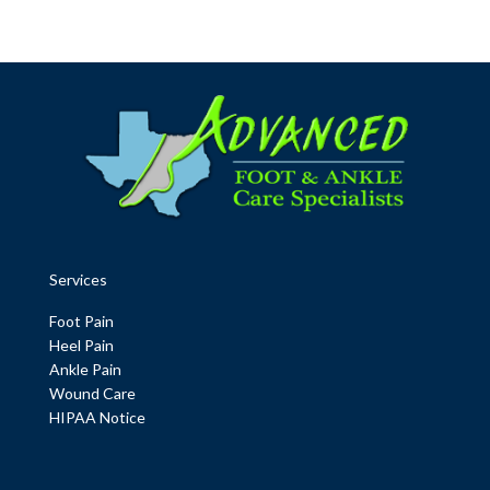
Services
Foot Pain
Heel Pain
Ankle Pain
Wound Care
HIPAA Notice