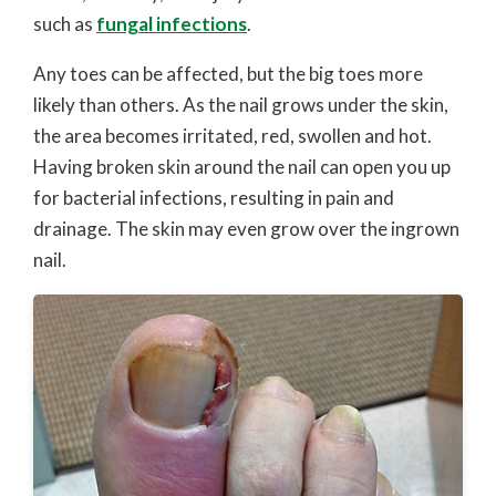
such as
fungal infections
.
Any toes can be affected, but the big toes more
likely than others. As the nail grows under the skin,
the area becomes irritated, red, swollen and hot.
Having broken skin around the nail can open you up
for bacterial infections, resulting in pain and
drainage. The skin may even grow over the ingrown
nail.