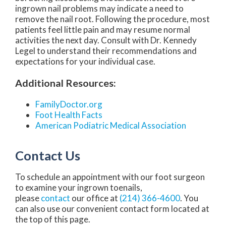
ingrown nail problems may indicate a need to
remove the nail root. Following the procedure, most
patients feel little pain and may resume normal
activities the next day. Consult with Dr. Kennedy
Legel to understand their recommendations and
expectations for your individual case.
Additional Resources:
FamilyDoctor.org
Foot Health Facts
American Podiatric Medical Association
Contact Us
To schedule an appointment with our foot surgeon
to examine your ingrown toenails,
please
contact
our office at
(214) 366-4600
. You
can also use our convenient contact form located at
the top of this page.