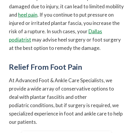
damaged due to injury, it can lead to limited mobility
and
heel pain
. If you continue to put pressure on
injured or irritated plantar fascia, you increase the
risk of a rupture. In such cases, your
Dallas
podiatrist
may advise heel surgery or foot surgery
at the best option to remedy the damage.
Relief From Foot Pain
At Advanced Foot & Ankle Care Specialists, we
provide a wide array of conservative options to
deal with plantar fasciitis and other
podiatric conditions, but if surgery is required, we
specialized experience in foot and ankle care to help
our patients.