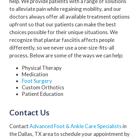
help. We provide patients with a range of solutions
to alleviate pain while regaining mobility, and our
doctors always offer all available treatment options
upfront so that our patients can make the best
choices possible for their unique situations. We
recognize that plantar fasciitis affects people
differently, so we never use a one-size-fits-all
process. Below are some of the ways we can help:
Physical Therapy
Medication
Foot Surgery
Custom Orthotics
Patient Education
Contact Us
Contact
Advanced Foot & Ankle Care Specialists
in
the Dallas, TX area to schedule your appointment by