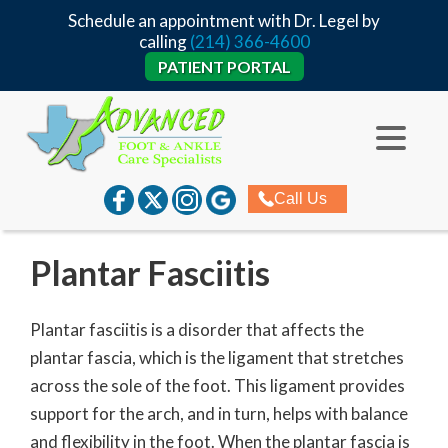
Schedule an appointment with Dr. Legel by
calling
(214) 366-4600
PATIENT PORTAL
Call Us
Plantar Fasciitis
Plantar fasciitis is a disorder that affects the
plantar fascia, which is the ligament that stretches
across the sole of the foot. This ligament provides
support for the arch, and in turn, helps with balance
and flexibility in the foot. When the plantar fascia is