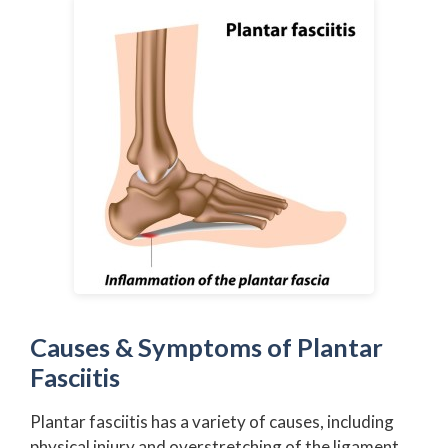
Causes & Symptoms of Plantar
Fasciitis
Plantar fasciitis has a variety of causes, including
physical injury and overstretching of the ligament.