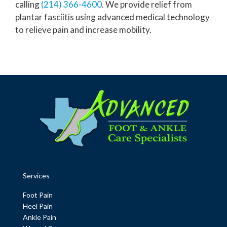
calling
(214) 366-4600
. We provide relief from
plantar fasciitis using advanced medical technology
to relieve pain and increase mobility.
Services
Foot Pain
Heel Pain
Ankle Pain