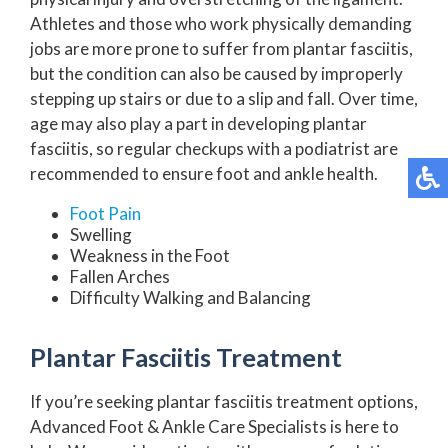
Athletes and those who work physically demanding
jobs are more prone to suffer from plantar fasciitis,
but the condition can also be caused by improperly
stepping up stairs or due to a slip and fall. Over time,
age may also play a part in developing plantar
fasciitis, so regular checkups with a podiatrist are
recommended to ensure foot and ankle health.
Foot Pain
Swelling
Weakness in the Foot
Fallen Arches
Difficulty Walking and Balancing
Plantar Fasciitis Treatment
If you’re seeking plantar fasciitis treatment options,
Advanced Foot & Ankle Care Specialists is here to