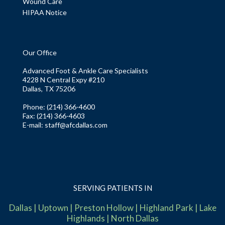
Wound Care
HIPAA Notice
Our Office
Advanced Foot & Ankle Care Specialists
4228 N Central Expy #210
Dallas, TX 75206
Phone
: (214) 366-4600
Fax:
(214) 366-4603
E-mail:
staff@afcdallas.com
SERVING PATIENTS IN
Dallas
|
Uptown
|
Preston Hollow
|
Highland Park
|
Lake
Highlands
|
North Dallas