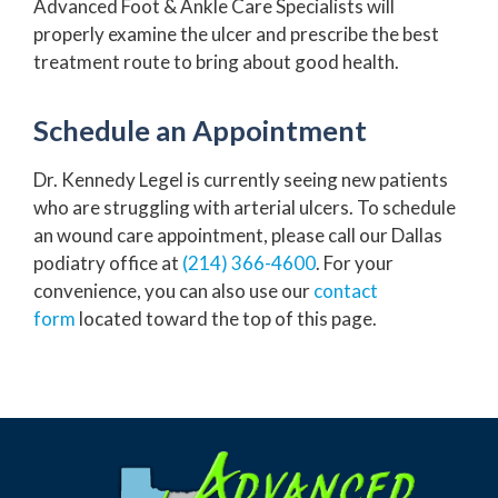
Advanced Foot & Ankle Care Specialists will
properly examine the ulcer and prescribe the best
treatment route to bring about good health.
Schedule an Appointment
Dr. Kennedy Legel is currently seeing new patients
who are struggling with arterial ulcers. To schedule
an wound care appointment, please call our Dallas
podiatry office at
(214) 366-4600
. For your
convenience, you can also use our
contact
form
located toward the top of this page.