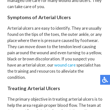
managed the care for many wound and ulcers. They
can take care of you.
Symptoms of Arterial Ulcers
Arterial ulcers are easy to identify. They are usually
found on the tips of the toes, the outer ankle, or any
place where there is pressure caused by footwear.
They can move down to the tendon level causing
pain around the wound and even turning to a yellow,
black or brown discoloration. If you suspect you
have an arterial ulcer, our
wound care
specialist has
the training and resources to alleviate the
condition.
Treating Arterial Ulcers
The primary objective in treating arterial ulcers is to
help the area regain proper blood flow. The team at