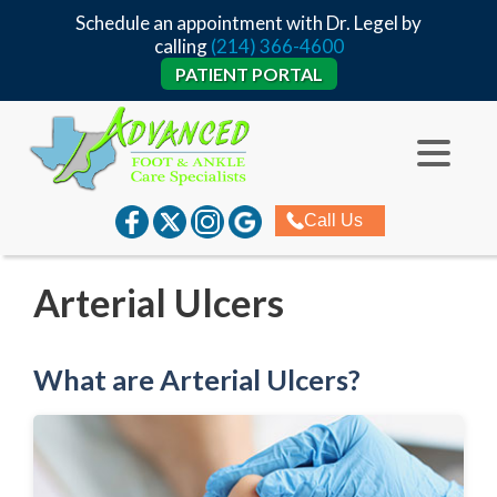
Schedule an appointment with Dr. Legel by
calling
(214) 366-4600
PATIENT PORTAL
Call Us
Arterial Ulcers
What are Arterial Ulcers?