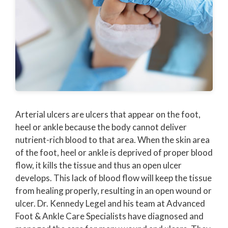
Arterial ulcers are ulcers that appear on the foot,
heel or ankle because the body cannot deliver
nutrient-rich blood to that area. When the skin area
of the foot, heel or ankle is deprived of proper blood
flow, it kills the tissue and thus an open ulcer
develops. This lack of blood flow will keep the tissue
from healing properly, resulting in an open wound or
ulcer. Dr. Kennedy Legel and his team at Advanced
Foot & Ankle Care Specialists have diagnosed and