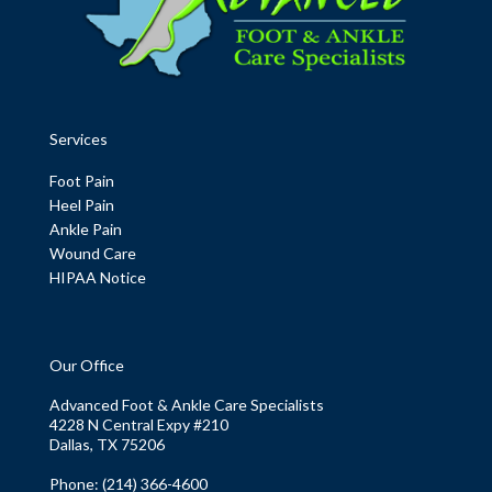
Services
Foot Pain
Heel Pain
Ankle Pain
Wound Care
HIPAA Notice
Our Office
Advanced Foot & Ankle Care Specialists
4228 N Central Expy #210
Dallas, TX 75206
Phone
: (214) 366-4600