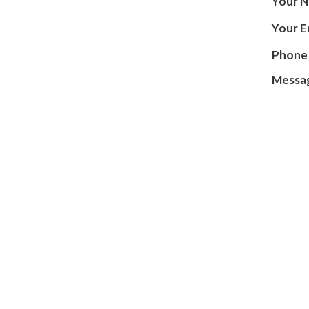
INSURANCE PLANS
Your 
Your E
PODIATRIST VS ORTHOPEDIST
Phone
HIPAA NOTICE
Messa
TESTIMONIALS
REVIEWS
BEFORE AND AFTER