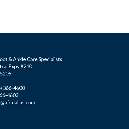
ot & Ankle Care Specialists
tral Expy #210
75206
4) 366-4600
366-4603
f@afcdallas.com