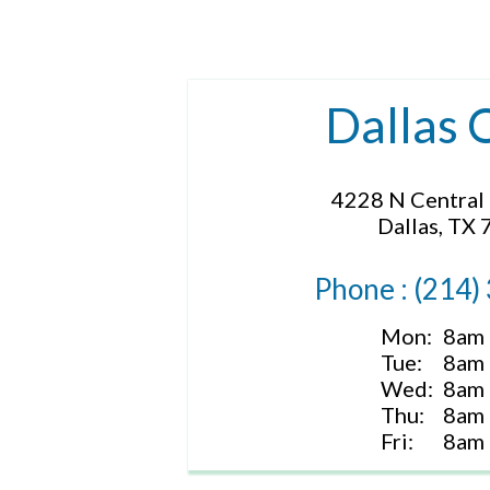
Dallas 
4228 N Central
Dallas, TX
Phone : (214)
Mon:
8am 
Tue:
8am 
Wed:
8am 
Thu:
8am 
Fri:
8am 