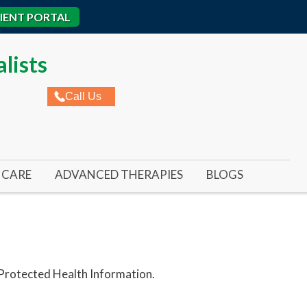
IENT PORTAL
lists
Call Us
CARE
ADVANCED THERAPIES
BLOGS
ROME
AL ULCERS
REMY LASER FOR TOENAIL FUNGUS
IC WOUNDS
REMY LASER FOR FOOT & ANKLE PAIN
ED WOUNDS
SWIFT WART TREATMENT
 Protected Health Information.
RE ULCERS
BUNIONPLASTY MINIMAL INCISION SURGER