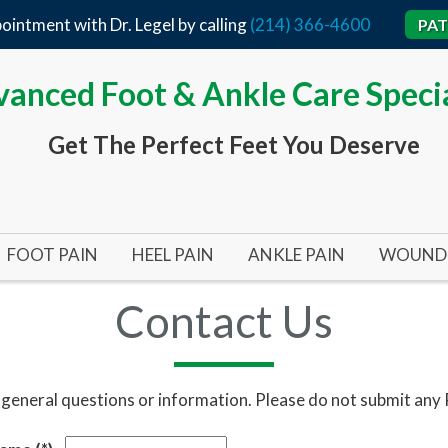
ointment with Dr. Legel by calling
(214) 366-4600
PAT
anced Foot & Ankle Care Specia
Get The Perfect Feet You Deserve
FOOT PAIN
HEEL PAIN
ANKLE PAIN
WOUND 
BUNIONS
ACHILLES TENDON
TARSAL TUNNEL SYND
ARTERI
Contact Us
BUNIONS 101
HEEL SPURS
ANKLE SURGERY
DIABET
BUNIONPLASTY MINIMAL INCISION SURGERY
FLAT FEET
PLANTAR FASCIITIS
INFECT
 general questions or information. Please do not submit any
HALLUX RIGIDUS (STIFF BIG TOE)
HEEL SURGERY
PRESSU