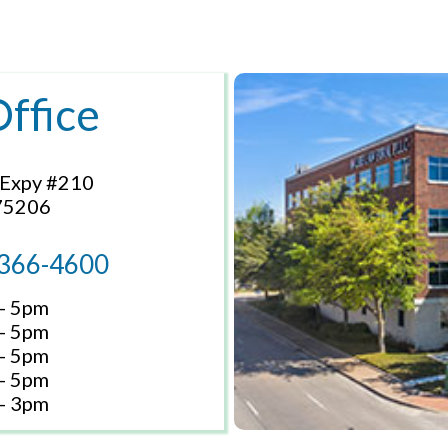
Office
 Expy #210
 75206
 366-4600
- 5pm
- 5pm
- 5pm
- 5pm
- 3pm