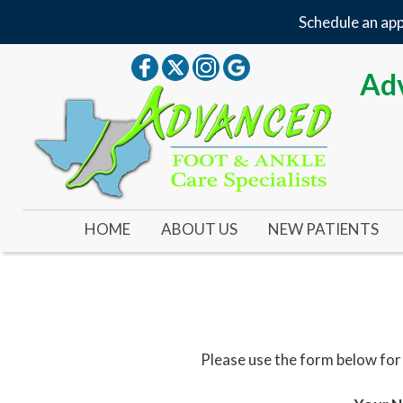
Schedule an app
Adv
HOME
ABOUT US
NEW PATIENTS
OUR DOCTOR
OUR OFFICE
YOUR FIRST VISIT
Please use the form below for
NEW PATIENT FORMS