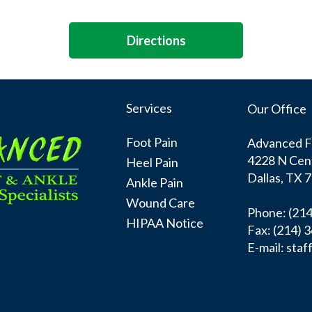
Directions
Services
Our Office
Foot Pain
Advanced Fo
4228 N Cen
Heel Pain
Dallas, TX 
Ankle Pain
Wound Care
Phone
: (21
HIPAA Notice
Fax:
(214) 
E-mail:
staf